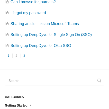
Can I browse for journals?
I forgot my password
Sharing article links on Microsoft Teams
Setting up DeepDyve for Single Sign On (SSO)
Setting up DeepDyve for Okta SSO
1
2
3
CATEGORIES
Getting Started