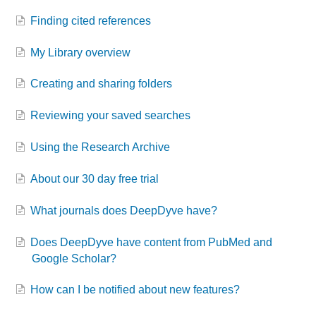
Finding cited references
My Library overview
Creating and sharing folders
Reviewing your saved searches
Using the Research Archive
About our 30 day free trial
What journals does DeepDyve have?
Does DeepDyve have content from PubMed and
Google Scholar?
How can I be notified about new features?