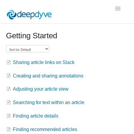
Toggle
Navigatio
Contact
Getting Started
Sharing article links on Slack
Creating and sharing annotations
Adjusting your article view
Searching for text within an article
Finding article details
Finding recommended articles