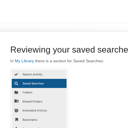
Reviewing your saved search
In
My Library
there is a section for Saved Searches: