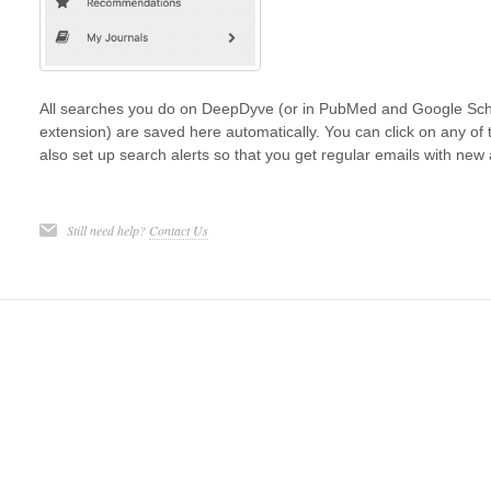
All searches you do on DeepDyve (or in PubMed and Google Scho
extension) are saved here automatically. You can click on any of
also set up search alerts so that you get regular emails with new 
Still need help?
Contact Us