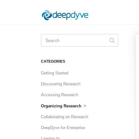
Toggle
Search
CATEGORIES
Getting Started
Discovering Research
Accessing Research
Organizing Research
Collaborating on Research
DeepDyve for Enterprise
Logging In