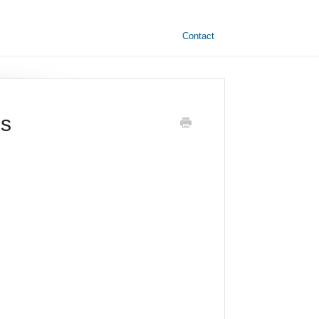
Contact
es