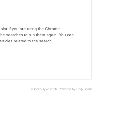
lar if you are using the Chrome
 the searches to run them again. You can
articles related to the search.
©
DeepDyve
2026.
Powered by
Help Scout