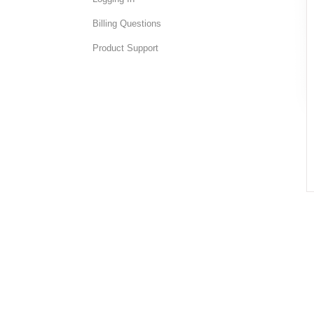
Billing Questions
Product Support