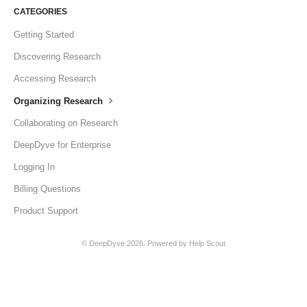
CATEGORIES
Getting Started
Discovering Research
Accessing Research
Organizing Research
Collaborating on Research
DeepDyve for Enterprise
Logging In
Billing Questions
Product Support
©
DeepDyve
2026.
Powered by
Help Scout