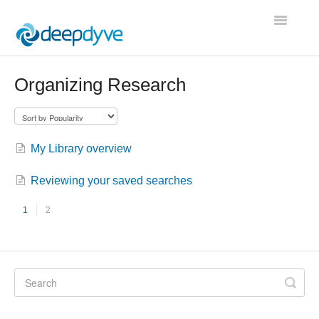
Toggle
Navigatio
Contact
Organizing Research
My Library overview
Reviewing your saved searches
1
2