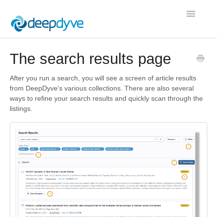
Toggle
Navigatio
Contact
The search results page
After you run a search, you will see a screen of article results
from DeepDyve's various collections. There are also several
ways to refine your search results and quickly scan through the
listings.