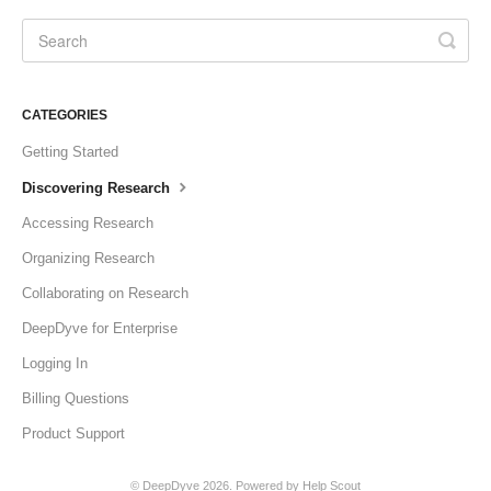
CATEGORIES
Getting Started
Discovering Research
Accessing Research
Organizing Research
Collaborating on Research
DeepDyve for Enterprise
Logging In
Billing Questions
Product Support
©
DeepDyve
2026.
Powered by
Help Scout