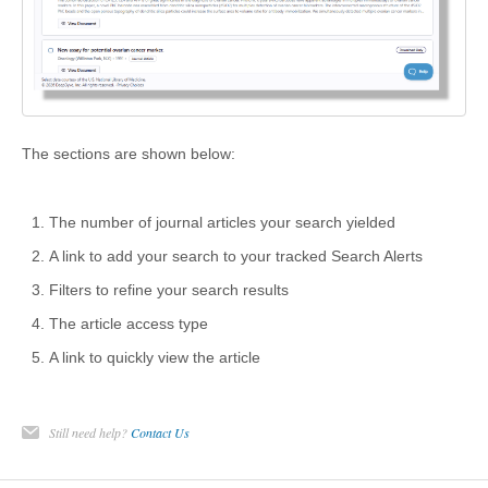
The sections are shown below:
The number of journal articles your search yielded
A link to add your search to your tracked Search Alerts
Filters to refine your search results
The article access type
A link to quickly view the article
Still need help?
Contact Us