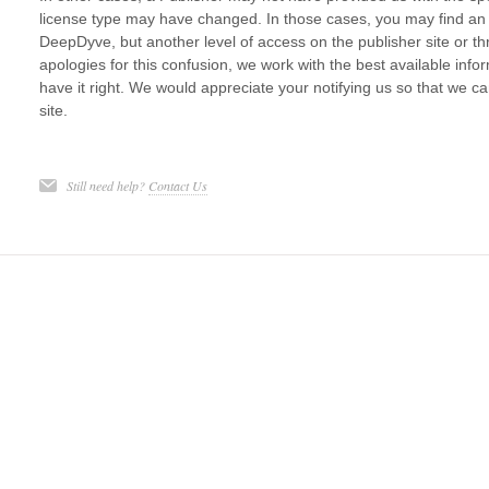
license type may have changed. In those cases, you may find an ar
DeepDyve, but another level of access on the publisher site or 
apologies for this confusion, we work with the best available in
have it right. We would appreciate your notifying us so that we 
site.
Still need help?
Contact Us