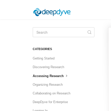
Toggle
Search
CATEGORIES
Getting Started
Discovering Research
Accessing Research
Organizing Research
Collaborating on Research
DeepDyve for Enterprise
Logging In