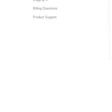
Billing Questions
Product Support