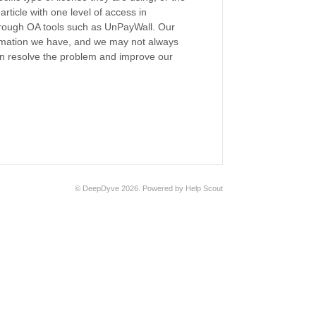
ticle with one level of access in
through OA tools such as UnPayWall. Our
formation we have, and we may not always
can resolve the problem and improve our
©
DeepDyve
2026.
Powered by
Help Scout