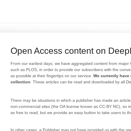
Open Access content on Dee
From our earliest days, we have aggregated content from major 
such as PLOS, in order to provide our subscribers with the conv
as possible at their fingertips on our service.
We currently have o
collection
. These articles can be read and downloaded by all D
There may be situations in which a publisher has made an article 
non-commercial sites (the OA license known as CC-BY NC), so in
as free to read, but we provide an easy button to take users to the 
In other cases, a Publisher may not have provided us with the spec