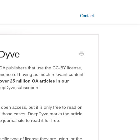
Contact
pDyve
OA publishers that use the CC-BY license,
enience of having as much relevant content
ver 25 million OA articles in our
eepDyve subscribers.
open access, but it is only free to read on
 those cases, DeepDyve marks the article
journal site to read it for free.
ific type of license they are using, or the